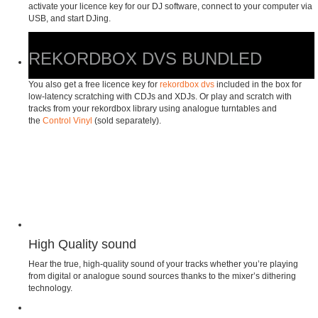
activate your licence key for our DJ software, connect to your computer via
USB, and start DJing.
REKORDBOX DVS BUNDLED
You also get a free licence key for
rekordbox dvs
included in the box for
low-latency scratching with CDJs and XDJs. Or play and scratch with
tracks from your rekordbox library using analogue turntables and
the
Control Vinyl
(sold separately).
High Quality sound
Hear the true, high-quality sound of your tracks whether you’re playing
from digital or analogue sound sources thanks to the mixer’s dithering
technology.