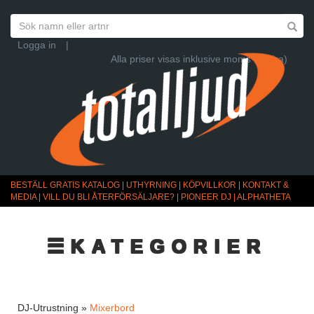
Logga in
|
Alla priser visas inklusive moms (Ändra)
BESTÄLL GRATIS KATALOG
|
UTHYRNING
|
KÖPVILLKOR
|
KONTAKT &
MEDIA
|
VILL DU BLI ÅTERFÖRSÄLJARE?
|
PIONEER DJ | ALPHATHETA
☰KATEGORIER
DJ-Utrustning »
Mixerbord