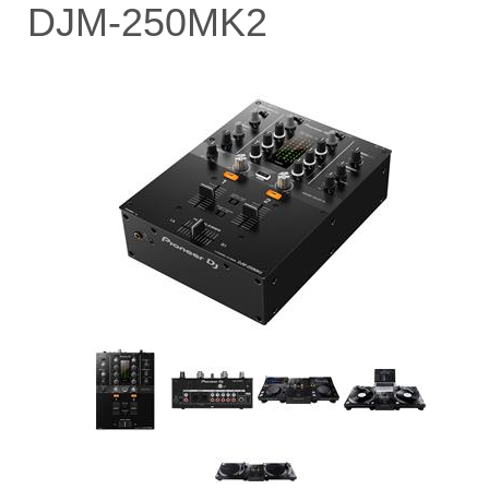
DJM-250MK2