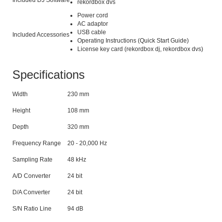
Included DJ Software
rekordbox dvs
Power cord
AC adaptor
USB cable
Included Accessories
Operating Instructions (Quick Start Guide)
License key card (rekordbox dj, rekordbox dvs)
Specifications
Width
230 mm
Height
108 mm
Depth
320 mm
Frequency Range
20 - 20,000 Hz
Sampling Rate
48 kHz
A/D Converter
24 bit
D/A Converter
24 bit
S/N Ratio Line
94 dB