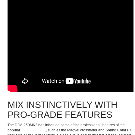
MIX INSTINCTIVELY WITH
PRO-GRADE FEATURES
The DJM-250MK2 has inherited some of the professional features of the
popular
DJM-900NXS2
, such as the Magvel crossfader and Sound Color FX