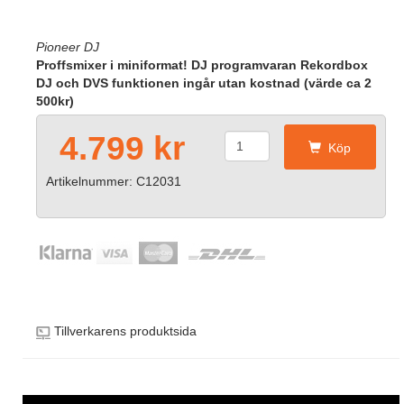
Pioneer DJ
Proffsmixer i miniformat! DJ programvaran Rekordbox
DJ och DVS funktionen ingår utan kostnad (värde ca 2
500kr)
4.799 kr
Köp
Artikelnummer: C12031
Tillverkarens produktsida