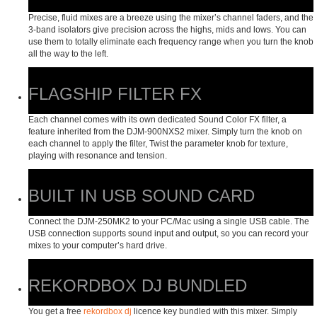
Precise, fluid mixes are a breeze using the mixer’s channel faders, and the
3-band isolators give precision across the highs, mids and lows. You can
use them to totally eliminate each frequency range when you turn the knob
all the way to the left.
FLAGSHIP FILTER FX
Each channel comes with its own dedicated Sound Color FX filter, a
feature inherited from the DJM-900NXS2 mixer. Simply turn the knob on
each channel to apply the filter, Twist the parameter knob for texture,
playing with resonance and tension.
BUILT IN USB SOUND CARD
Connect the DJM-250MK2 to your PC/Mac using a single USB cable. The
USB connection supports sound input and output, so you can record your
mixes to your computer’s hard drive.
REKORDBOX DJ BUNDLED
You get a free
rekordbox dj
licence key bundled with this mixer. Simply