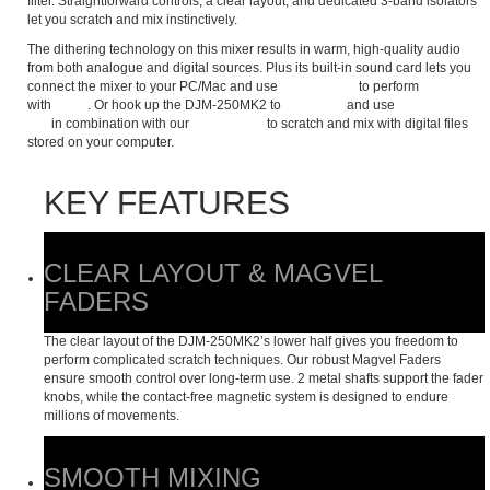
filter. Straightforward controls, a clear layout, and dedicated 3-band isolators
let you scratch and mix instinctively.
The dithering technology on this mixer results in warm, high-quality audio
from both analogue and digital sources. Plus its built-in sound card lets you
connect the mixer to your PC/Mac and use
rekordbox dj
to perform
with
CDJs
. Or hook up the DJM-250MK2 to
turntables
and use
rekordbox
dvs
in combination with our
control vinyl
to scratch and mix with digital files
stored on your computer.
KEY FEATURES
CLEAR LAYOUT & MAGVEL
FADERS
The clear layout of the DJM-250MK2’s lower half gives you freedom to
perform complicated scratch techniques. Our robust Magvel Faders
ensure smooth control over long-term use. 2 metal shafts support the fader
knobs, while the contact-free magnetic system is designed to endure
millions of movements.
SMOOTH MIXING