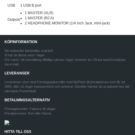
USB
1 USB B port
1 MASTER (XLR)
1 MASTER (RCA)
Outputs
2 HEADPHONE MONITOR (1/4 inch Jack, mini-jack)
KÖPINFORMATION
Din weborder behandlas snarast!
Vi har de flesta varor i lager.
Om varor i din beställning tillfälligt saknas i lager kommer du i första hand kontaktas
via e-mail.
LEVERANSER
Leveranser sker med Företagspaket eller med MyPack till privatperson som får ett
SMS, eller så ringer transportören och aviserar. Därefter hämtar du ut paketet hos ditt
närmaste Postombud.
BETALNINGSALTERNATIV
Företagskunder: Faktura 30-dagar
Privatpersoner: Kort eller Klarna
HITTA TILL OSS