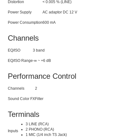
Distortion
< 0.005 % (LINE)
Power Supply
AC adaptor DC 12 V
Power Consumption
600 mA
Channels
EQ/ISO
3 band
EQ/ISO Range
-∞ ~ +6 dB
Performance Control
Channels
2
Sound Color FX
Filter
Terminals
3 LINE (RCA)
2 PHONO (RCA)
Inputs
1 MIC (1/4 inch TS Jack)