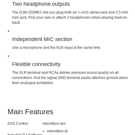
Two headphone outputs
The DJM-250MK2 lets you plug both an ¼-inch stereo jack and 3.5-mm
mini jack. Pick your size or attach 2 headphones when playing back-to-
back.
Independent MIC section
Use a microphone and the AUX input at the same time.
Flexible connectivity
The XLR terminal and RCAs deliver premium sound quality on all
connections. And the signal GND terminal easily attaches ground wires
from analogue turntables.
Main Features
DVS Control
rekordbox dvs
rekordbox dj