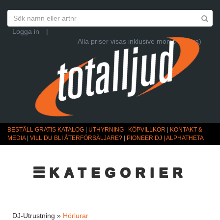
Logga in
|
Alla priser visas inklusive moms (Ändra)
BESTÄLL GRATIS KATALOG
|
UTHYRNING
|
KÖPVILLKOR
|
KONTAKT &
MEDIA
|
VILL DU BLI ÅTERFÖRSÄLJARE?
|
PIONEER DJ | ALPHATHETA
☰KATEGORIER
DJ-Utrustning »
Hörlurar