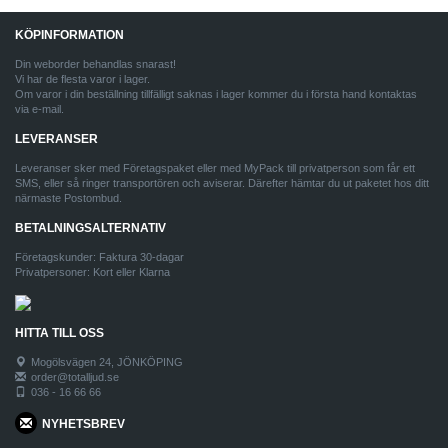
KÖPINFORMATION
Din weborder behandlas snarast!
Vi har de flesta varor i lager.
Om varor i din beställning tillfälligt saknas i lager kommer du i första hand kontaktas
via e-mail.
LEVERANSER
Leveranser sker med Företagspaket eller med MyPack till privatperson som får ett
SMS, eller så ringer transportören och aviserar. Därefter hämtar du ut paketet hos ditt
närmaste Postombud.
BETALNINGSALTERNATIV
Företagskunder: Faktura 30-dagar
Privatpersoner: Kort eller Klarna
HITTA TILL OSS
Mogölsvägen 24, JÖNKÖPING
order@totalljud.se
036 - 16 66 66
NYHETSBREV