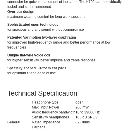
connector for quick replacement of the cable. The K702s are individually
tested and serial-numbered.
Over-ear design
maximum wearing comfort for long work sessions
Sophisticated open technology
for spacious and airy sound without compromise
Patented Varimotion two-layer diaphragm
for improved high-frequency range and better performance at low
frequencies
Unique flat-wire voice coil
for higher sensitivity, better impulse and treble response
Specially shaped 3D-foam ear pads
for optimum fit and ease of use
Technical Specification
Headphone type
open
Max. Input Power
200 mW
Audio frequency bandwidth
10 to 39800 Hz
Sensitivity headphones
105 dB SPL/V
General
Rated Impedance
62 Ohms
Earpads