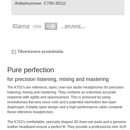
Artikelnummer: C700-30111
Tillverkarens produktsida
Pure perfection
for precision listening, mixing and mastering
The K702's are reference, open, over-ear studio headphones for precision
listening, mixing and mastering. They combine an extremely accurate
response with agility and spaciousness. This is achieved by using
revolutionary flat-wire voice coils and a patented Varimotion two-layer
diaphragm. A totally open design and a high-performance cable complete
these reference headphones.
The K702's comfortable, specially shaped 3D-foam ear pads and a genuine-
leather headband ensure a perfect fit. They provide a professional mini XLR