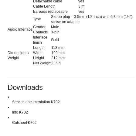
Detachable cable
yes
Cable Length
3 m
Earpads replaceable
yes
Stereo plug – 3.5mm (1/8-inch) with 6.3 mm (1/4”)
Type
screw-on adapter
Gender
Male
Audio Interface
Contacts
3-pin
Interface
Gold
finish
Length
113 mm
Dimensions /
Width
199 mm
Weight
Height
212 mm
Net Weight
235 g
Downloads
Service documentation K702
Info K702
Cutsheet K702