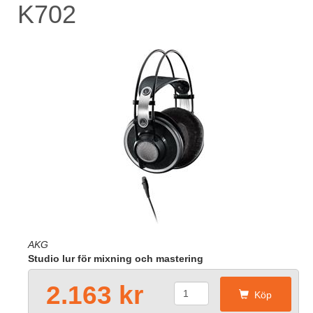
K702
AKG
Studio lur för mixning och mastering
2.163 kr
Köp