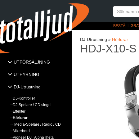
BESTÄLL GRA
DJ-Utrustning »
Hörlurar
HDJ-X10-S
UTFÖRSÄLJNING
UTHYRNING
DJ-Utrustning
DJ-Kontroller
DJ-Spelare / CD singel
Effekter
Hörlurar
Media-Spelare / Radio / CD
Mixerbord
Pioneer DJ | AlphaTheta