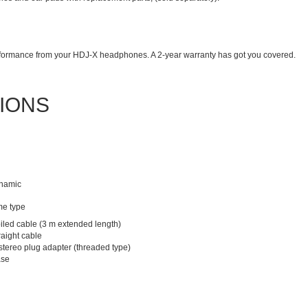
erformance from your HDJ-X headphones. A 2-year warranty has got you covered.
TIONS
ynamic
e type
iled cable (3 m extended length)
raight cable
stereo plug adapter (threaded type)
ase