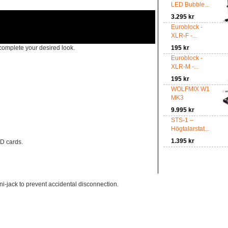
LED Bubble...
3.295 kr
Euroblock -
XLR-F -...
complete your desired look.
195 kr
Euroblock -
XLR-M -...
195 kr
WOLFMIX W1
MK3
9.995 kr
STS-1 –
Högtalarstat...
1.395 kr
SD cards.
-jack to prevent accidental disconnection.