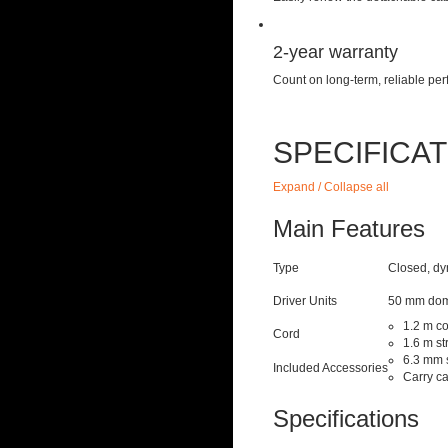
2-year warranty
Count on long-term, reliable p
SPECIFICA
Expand / Collapse all
Main Features
Type
Closed, d
Driver Units
50 mm dom
1.2 m co
Cord
1.6 m st
6.3 mm 
Included Accessories
Carry c
Specifications