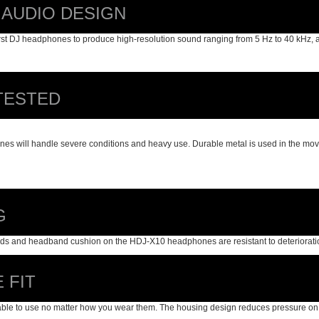
 AUDIO DESIGN
rst DJ headphones to produce high-resolution sound ranging from 5 Hz to 40 kHz, 
TESTED
es will handle severe conditions and heavy use. Durable metal is used in the movin
G
ds and headband cushion on the HDJ-X10 headphones are resistant to deterioration t
 FIT
e to use no matter how you wear them. The housing design reduces pressure on your 