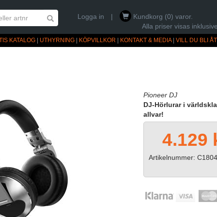
Logga in
|
Kundkorg (0) varor.
Alla priser visas inklus
TIS KATALOG
|
UTHYRNING
|
KÖPVILLKOR
|
KONTAKT & MEDIA
|
VILL DU BLI 
Pioneer DJ
DJ-Hörlurar i världskl
allvar!
4.129 
Artikelnummer: C180