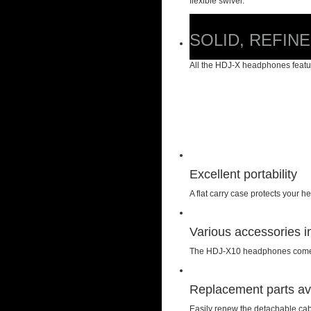
flexible swivel.
SOLID, REFIN
All the HDJ-X headphones featur
Excellent portability
A flat carry case protects you
Various accessories i
The HDJ-X10 headphones come wit
Replacement parts av
Easily renew the detachable cab