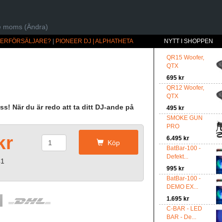
ive moms (Ändra)
ÅTERFÖRSÄLJARE?
|
PIONEER DJ | ALPHATHETA
NYTT I SHOPPEN
QR15 Woofer,
QTX
695 kr
QR12 Woofer,
QTX
ass! När du är redo att ta ditt DJ-ande på
495 kr
SMOKE GUN
PRO
kr
6.495 kr
Köp
BatBar-100 -
Defekt...
41
995 kr
BatBar-100 -
DEMO EX...
1.695 kr
C-BAR - LED
BAR - De...