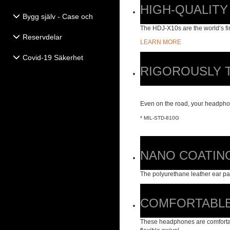
HIGH-QUALITY
Bygg själv - Case och
Högtalartillbehör
The HDJ-X10s are the world’s fi
Reservdelar
LEARN MORE
Covid-19 Säkerhet
RIGOROUSLY 
Even on the road, your headphon
* MIL-STD-810G
NANO COATIN
The polyurethane leather ear pa
COMFORTABLE
These headphones are comfortabl