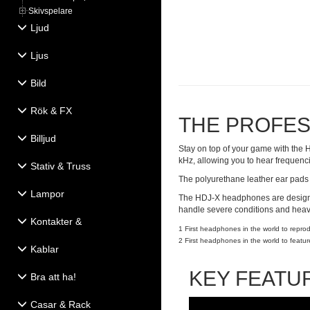
Skivspelare
Ljud
Ljus
Bild
Rök & FX
THE PROFES
Billjud
Stay on top of your game with the 
kHz, allowing you to hear frequen
Stativ & Truss
The polyurethane leather ear pads 
Lampor
The HDJ-X headphones are designed
handle severe conditions and heavy
Kontakter &
1 First headphones in the world to repr
Eldistribution
2 First headphones in the world to feat
Kablar
KEY FEATU
Bra att ha!
Casar & Rack