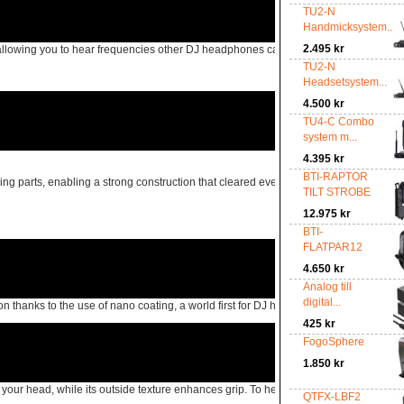
TU2-N
Handmicksystem...
2.495 kr
allowing you to hear frequencies other DJ headphones can’t reproduce.
TU2-N
Headsetsystem...
4.500 kr
TU4-C Combo
system m...
4.395 kr
BTI-RAPTOR
g parts, enabling a strong construction that cleared even the US Military Standard
TILT STROBE
12.975 kr
BTI-
FLATPAR12
4.650 kr
Analog till
digital...
hanks to the use of nano coating, a world first for DJ headphones, so you can easi
425 kr
FogoSphere
1.850 kr
head, while its outside texture enhances grip. To help you find the perfect fit, t
QTFX-LBF2