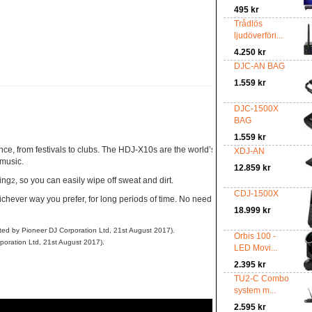
495 kr
Trådlös
ljudöverföri...
4.250 kr
DJC-AN BAG
1.559 kr
DJC-1500X
BAG
1.559 kr
nce, from festivals to clubs. The HDJ-X10s are the world’s first DJ headphones
to 
XDJ-AN
1
 music.
12.859 kr
ing
, so you can easily wipe off sweat and dirt.
2
CDJ-1500X
chever way you prefer, for long periods of time. No need to worry about bumps an
18.999 kr
cted by Pioneer DJ Corporation Ltd, 21st August 2017).
Orbis 100 -
poration Ltd, 21st August 2017).
LED Movi...
2.395 kr
TU2-C Combo
system m...
2.595 kr