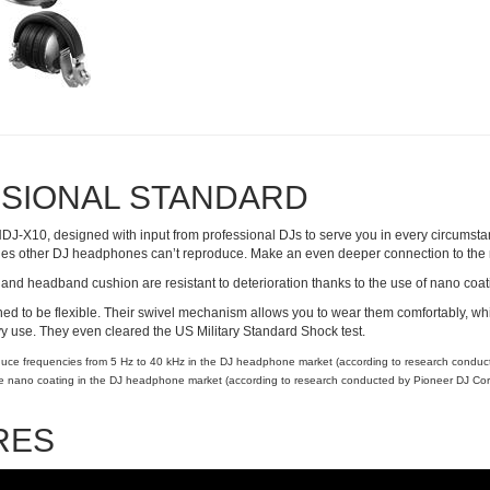
SIONAL STANDARD
HDJ-X10, designed with input from professional DJs to serve you in every circumsta
cies other DJ headphones can’t reproduce. Make an even deeper connection to the
and headband cushion are resistant to deterioration thanks to the use of nano coat
 to be flexible. Their swivel mechanism allows you to wear them comfortably, whi
 use. They even cleared the US Military Standard Shock test.
oduce frequencies from 5 Hz to 40 kHz in the DJ headphone market (according to research condu
ure nano coating in the DJ headphone market (according to research conducted by Pioneer DJ Cor
RES