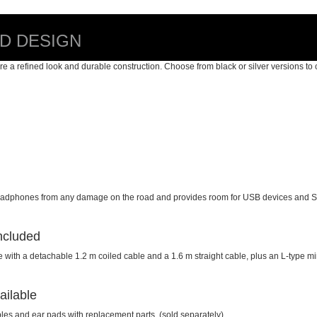
ED DESIGN
e a refined look and durable construction. Choose from black or silver versions to 
r headphones from any damage on the road and provides room for USB devices and 
ncluded
h a detachable 1.2 m coiled cable and a 1.6 m straight cable, plus an L-type mini
ailable
les and ear pads with replacement parts, (sold separately).