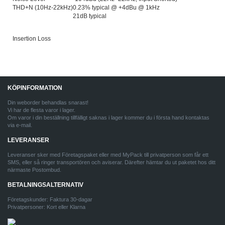
THD+N (10Hz-22kHz)
0.23% typical @ +4dBu @ 1kHz
21dB typical
Insertion Loss
KÖPINFORMATION
Din weborder behandlas snarast!
Vi har de flesta varor i lager.
Om varor i din beställning tillfälligt saknas i lager kommer du i första hand kontaktas
via e-mail.
LEVERANSER
Leveranser sker med Företagspaket eller med MyPack till privatperson som får ett
SMS, eller så ringer transportören och aviserar. Därefter hämtar du ut paketet hos ditt
närmaste Postombud.
BETALNINGSALTERNATIV
Företagskunder: Faktura 30-dagar
Privatpersoner: Kort eller Klarna