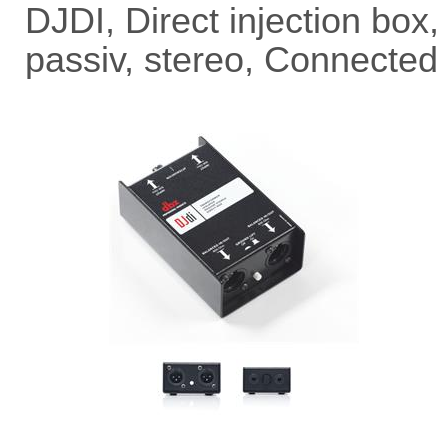
DJDI, Direct injection box,
passiv, stereo, Connected