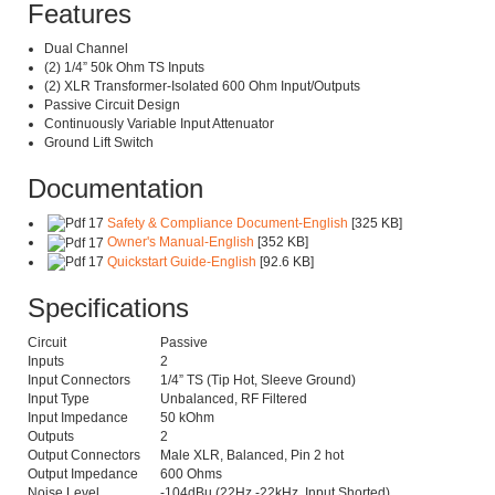
Features
Dual Channel
(2) 1/4” 50k Ohm TS Inputs
(2) XLR Transformer-Isolated 600 Ohm Input/Outputs
Passive Circuit Design
Continuously Variable Input Attenuator
Ground Lift Switch
Documentation
Safety & Compliance Document-English
[325 KB]
Owner's Manual-English
[352 KB]
Quickstart Guide-English
[92.6 KB]
Specifications
Circuit
Passive
Inputs
2
Input Connectors
1/4” TS (Tip Hot, Sleeve Ground)
Input Type
Unbalanced, RF Filtered
Input Impedance
50 kOhm
Outputs
2
Output Connectors
Male XLR, Balanced, Pin 2 hot
Output Impedance
600 Ohms
Noise Level
-104dBu (22Hz -22kHz, Input Shorted)