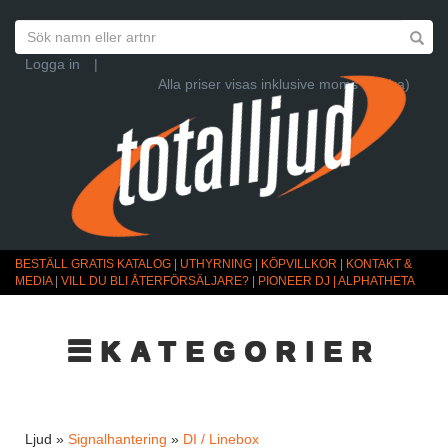
Logga in
|
Alla priser visas inklusive moms (Ändra)
BESTÄLL GRATIS KATALOG
|
UTHYRNING
|
KÖPVILLKOR
|
KONTAKT &
MEDIA
|
VILL DU BLI ÅTERFÖRSÄLJARE?
|
PIONEER DJ | ALPHATHETA
☰KATEGORIER
Ljud »
Signalhantering
»
DI / Linebox