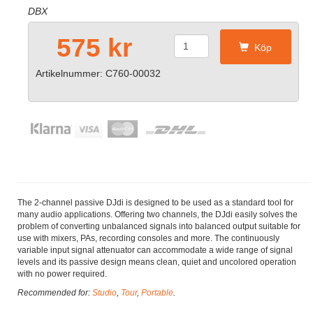
DBX
575 kr
Köp
Artikelnummer: C760-00032
The 2-channel passive DJdi is designed to be used as a standard tool for
many audio applications. Offering two channels, the DJdi easily solves the
problem of converting unbalanced signals into balanced output suitable for
use with mixers, PAs, recording consoles and more. The continuously
variable input signal attenuator can accommodate a wide range of signal
levels and its passive design means clean, quiet and uncolored operation
with no power required.
Recommended for:
Studio
,
Tour
,
Portable
.