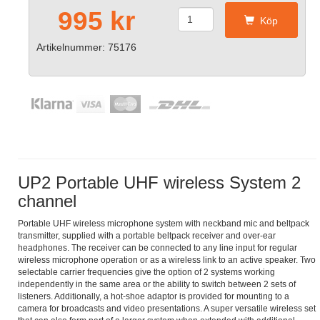
995 kr
Köp
Artikelnummer: 75176
UP2 Portable UHF wireless System 2
channel
Portable UHF wireless microphone system with neckband mic and beltpack
transmitter, supplied with a portable beltpack receiver and over-ear
headphones. The receiver can be connected to any line input for regular
wireless microphone operation or as a wireless link to an active speaker. Two
selectable carrier frequencies give the option of 2 systems working
independently in the same area or the ability to switch between 2 sets of
listeners. Additionally, a hot-shoe adaptor is provided for mounting to a
camera for broadcasts and video presentations. A super versatile wireless set