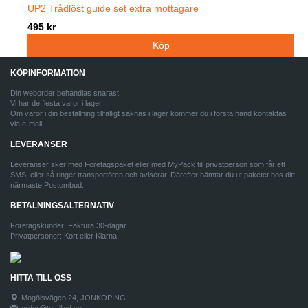
UP2 Trådlöst guide set extra mottagare
495 kr
KÖPINFORMATION
Din weborder behandlas snarast!
Vi har de flesta varor i lager.
Om varor i din beställning tillfälligt saknas i lager kommer du i första hand kontaktas
via e-mail.
LEVERANSER
Leveranser sker med Företagspaket eller med MyPack till privatperson som får ett
SMS, eller så ringer transportören och aviserar. Därefter hämtar du ut paketet hos ditt
närmaste Postombud.
BETALNINGSALTERNATIV
Företagskunder: Faktura 30-dagar
Privatpersoner: Kort eller Klarna
HITTA TILL OSS
Mogölsvägen 24, JÖNKÖPING