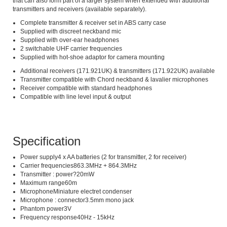
that can also form part of a larger system when extended with additional
transmitters and receivers (available separately).
Complete transmitter & receiver set in ABS carry case
Supplied with discreet neckband mic
Supplied with over-ear headphones
2 switchable UHF carrier frequencies
Supplied with hot-shoe adaptor for camera mounting
Additional receivers (171.921UK) & transmitters (171.922UK) available
Transmitter compatible with Chord neckband & lavalier microphones
Receiver compatible with standard headphones
Compatible with line level input & output
Specification
Power supply4 x AA batteries (2 for transmitter, 2 for receiver)
Carrier frequencies863.3MHz + 864.3MHz
Transmitter : power?20mW
Maximum range60m
MicrophoneMiniature electret condenser
Microphone : connector3.5mm mono jack
Phantom power3V
Frequency response40Hz - 15kHz