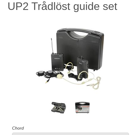
UP2 Trådlöst guide set
Chord