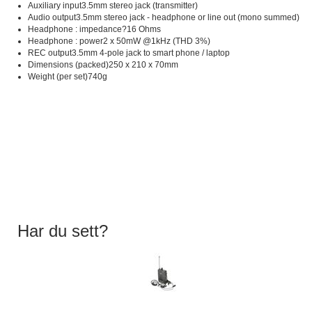
Auxiliary input3.5mm stereo jack (transmitter)
Audio output3.5mm stereo jack - headphone or line out (mono summed)
Headphone : impedance?16 Ohms
Headphone : power2 x 50mW @1kHz (THD 3%)
REC output3.5mm 4-pole jack to smart phone / laptop
Dimensions (packed)250 x 210 x 70mm
Weight (per set)740g
Har du sett?