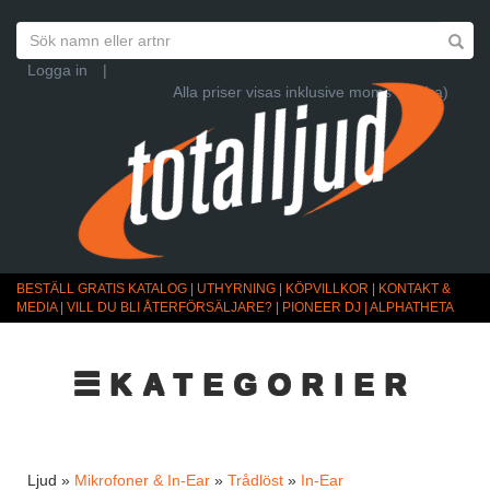
Logga in
|
Alla priser visas inklusive moms (Ändra)
BESTÄLL GRATIS KATALOG
|
UTHYRNING
|
KÖPVILLKOR
|
KONTAKT &
MEDIA
|
VILL DU BLI ÅTERFÖRSÄLJARE?
|
PIONEER DJ | ALPHATHETA
☰KATEGORIER
Ljud »
Mikrofoner & In-Ear
»
Trådlöst
»
In-Ear