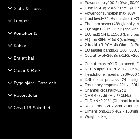
Power supply100-240Vac, 50/6
Stativ & Truss
FuseT3AL @ 230V / T6AL @ 11
Power consumption max.30W
Input level+24dBu (mic/line), +2
Lampor
Phantom power+48V globally sw
EQ: high12kHz ±15dB (shelving
Kontakter &
EQ: mid2.5kHz ±15dB (band pa
Eldistribution
EQ: low80Hz ±15dB (shelving)
2-trackL+R RCA, 4k Ohm, -2dB
Kablar
EQ master bands63, 160 , 500, 1k
Output level+26dBu (XLR), +20
Bra att ha!
Output : masterXLR balanced, 
REC outputL+R RCA, <75 Ohm,
Casar & Rack
Headphone impedance30-600
DSP effects processor24-bit sig
Bygg själv - Case och
Frequency response20Hz - 30kH
Högtalartillbehör
Channel crosstalk>82dB
Reservdelar
CMRR>75dB (Mic @ 1kHz)
THD +N<0.01% (Channel to mix
Noise rms : 22Hz-22kHzEIN -12
Covid-19 Säkerhet
Dimensions622 x 402 x 108mm
Weight: 6.3kg