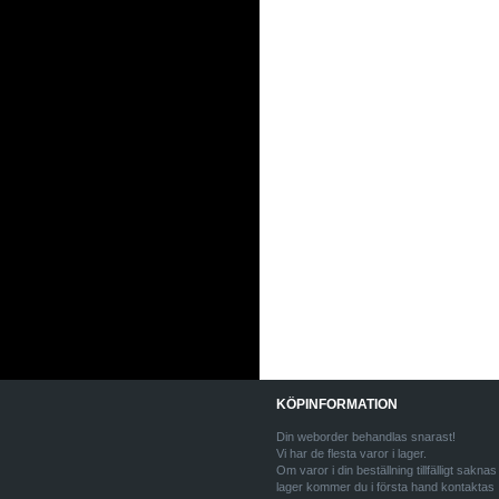
KÖPINFORMATION
Din weborder behandlas snarast!
Vi har de flesta varor i lager.
Om varor i din beställning tillfälligt saknas 
lager kommer du i första hand kontaktas