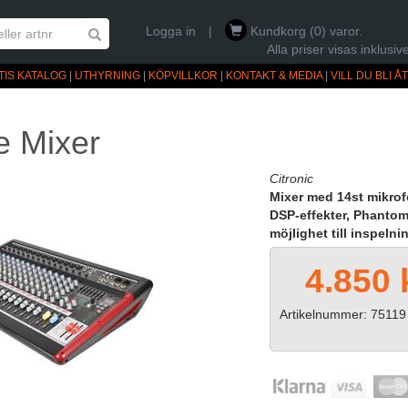
Logga in
|
Kundkorg (0) varor.
Alla priser visas inklus
TIS KATALOG
|
UTHYRNING
|
KÖPVILLKOR
|
KONTAKT & MEDIA
|
VILL DU BLI 
e Mixer
Citronic
Mixer med 14st mikrof
DSP-effekter, Phanto
möjlighet till inspeln
4.850 
Artikelnummer: 75119