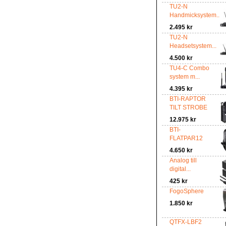
TU2-N
Handmicksystem...
2.495 kr
TU2-N
Headsetsystem...
4.500 kr
TU4-C Combo
system m...
4.395 kr
BTI-RAPTOR
TILT STROBE
12.975 kr
BTI-
FLATPAR12
4.650 kr
Analog till
digital...
425 kr
FogoSphere
1.850 kr
QTFX-LBF2