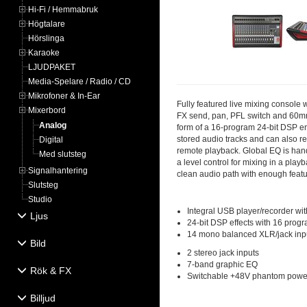
Hi-Fi / Hemmabruk
Högtalare
Hörslinga
Karaoke
LJUDPAKET
Media-Spelare / Radio / CD
Mikrofoner & In-Ear
Fully featured live mixing console 
Mixerbord
FX send, pan, PFL switch and 60mm 
Analog
form of a 16-program 24-bit DSP en
stored audio tracks and can also re
Digital
remote playback. Global EQ is handl
Med slutsteg
a level control for mixing in a pla
Signalhantering
clean audio path with enough featu
Slutsteg
Studio
Integral USB player/recorder wit
Ljus
24-bit DSP effects with 16 prog
14 mono balanced XLR/jack inp
Bild
2 stereo jack inputs
7-band graphic EQ
Rök & FX
Switchable +48V phantom powe
Billjud