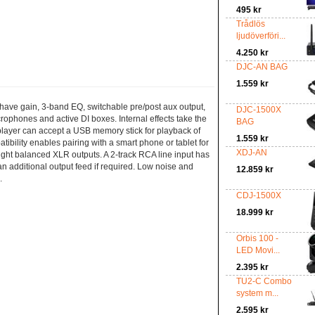
495 kr
Trådlös
ljudöverföri...
4.250 kr
DJC-AN BAG
1.559 kr
s have gain, 3-band EQ, switchable pre/post aux output,
DJC-1500X
ophones and active DI boxes. Internal effects take the
BAG
player can accept a USB memory stick for playback of
1.559 kr
ibility enables pairing with a smart phone or tablet for
XDJ-AN
right balanced XLR outputs. A 2-track RCA line input has
n additional output feed if required. Low noise and
12.859 kr
.
CDJ-1500X
18.999 kr
Orbis 100 -
LED Movi...
2.395 kr
TU2-C Combo
system m...
2.595 kr