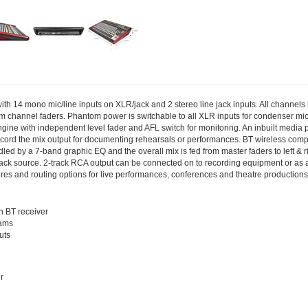
with 14 mono mic/line inputs on XLR/jack and 2 stereo line jack inputs. All channel
channel faders. Phantom power is switchable to all XLR inputs for condenser micr
gine with independent level fader and AFL switch for monitoring. An inbuilt media 
cord the mix output for documenting rehearsals or performances. BT wireless compat
ed by a 7-band graphic EQ and the overall mix is fed from master faders to left & 
yback source. 2-track RCA output can be connected on to recording equipment or as a
res and routing options for live performances, conferences and theatre productions
h BT receiver
rams
uts
r