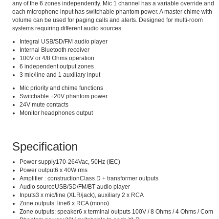
any of the 6 zones independently. Mic 1 channel has a variable override and
each microphone input has switchable phantom power. A master chime with
volume can be used for paging calls and alerts. Designed for multi-room
systems requiring different audio sources.
Integral USB/SD/FM audio player
Internal Bluetooth receiver
100V or 4/8 Ohms operation
6 independent output zones
3 mic/line and 1 auxiliary input
Mic priority and chime functions
Switchable +20V phantom power
24V mute contacts
Monitor headphones output
Specification
Power supply170-264Vac, 50Hz (IEC)
Power output6 x 40W rms
Amplifier : constructionClass D + transformer outputs
Audio sourceUSB/SD/FM/BT audio player
Inputs3 x mic/line (XLR/jack), auxiliary 2 x RCA
Zone outputs: line6 x RCA (mono)
Zone outputs: speaker6 x terminal outputs 100V / 8 Ohms / 4 Ohms / Com