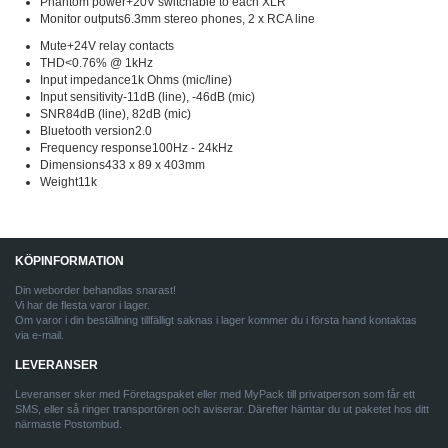
Phantom power+20V switchable to each XLR
Monitor outputs6.3mm stereo phones, 2 x RCA line
Mute+24V relay contacts
THD<0.76% @ 1kHz
Input impedance1k Ohms (mic/line)
Input sensitivity-11dB (line), -46dB (mic)
SNR84dB (line), 82dB (mic)
Bluetooth version2.0
Frequency response100Hz - 24kHz
Dimensions433 x 89 x 403mm
Weight11k
KÖPINFORMATION
Din weborder behandlas snarast!
Vi har de flesta varor i lager.
Om varor i din beställning tillfälligt saknas i lager kommer du i första hand kontaktas
via e-mail.
LEVERANSER
Leveranser sker med Företagspaket eller med MyPack till privatperson som får ett
SMS, eller så ringer transportören och aviserar. Därefter hämtar du ut paketet hos ditt
närmaste Postombud.