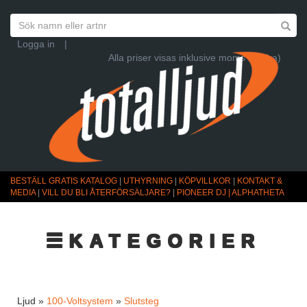
Logga in
|
Alla priser visas inklusive moms (Ändra)
BESTÄLL GRATIS KATALOG
|
UTHYRNING
|
KÖPVILLKOR
|
KONTAKT &
MEDIA
|
VILL DU BLI ÅTERFÖRSÄLJARE?
|
PIONEER DJ | ALPHATHETA
☰KATEGORIER
Ljud »
100-Voltsystem
»
Slutsteg