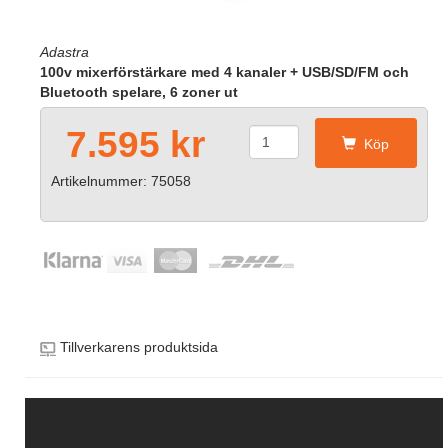
Adastra
100v mixerförstärkare med 4 kanaler + USB/SD/FM och
Bluetooth spelare, 6 zoner ut
7.595 kr
Köp
Artikelnummer: 75058
Tillverkarens produktsida