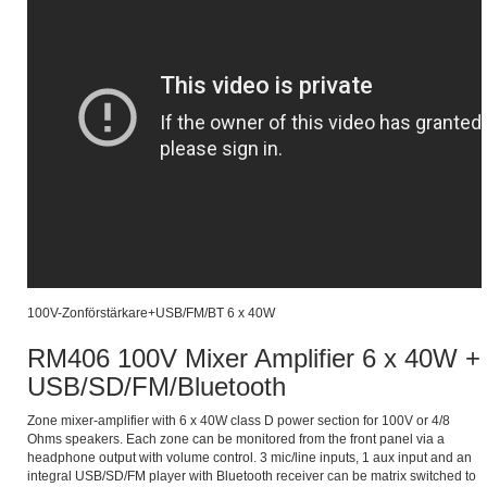
100V-Zonförstärkare+USB/FM/BT 6 x 40W
RM406 100V Mixer Amplifier 6 x 40W +
USB/SD/FM/Bluetooth
Zone mixer-amplifier with 6 x 40W class D power section for 100V or 4/8
Ohms speakers. Each zone can be monitored from the front panel via a
headphone output with volume control. 3 mic/line inputs, 1 aux input and an
integral USB/SD/FM player with Bluetooth receiver can be matrix switched to