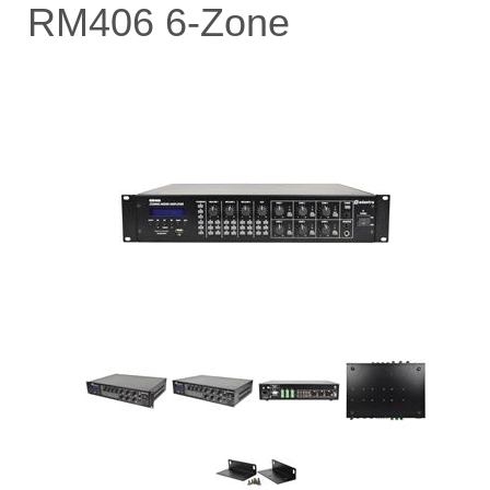
RM406 6-Zone