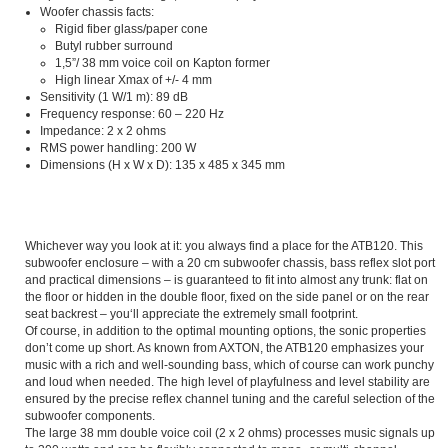
Woofer chassis facts:
Rigid fiber glass/paper cone
Butyl rubber surround
1,5”/ 38 mm voice coil on Kapton former
High linear Xmax of +/- 4 mm
Sensitivity (1 W/1 m): 89 dB
Frequency response: 60 – 220 Hz
Impedance: 2 x 2 ohms
RMS power handling: 200 W
Dimensions (H x W x D): 135 x 485 x 345 mm
Whichever way you look at it: you always find a place for the ATB120. This
subwoofer enclosure – with a 20 cm subwoofer chassis, bass reflex slot port
and practical dimensions – is guaranteed to fit into almost any trunk: flat on
the floor or hidden in the double floor, fixed on the side panel or on the rear
seat backrest – you‘ll appreciate the extremely small footprint.
Of course, in addition to the optimal mounting options, the sonic properties
don’t come up short. As known from AXTON, the ATB120 emphasizes your
music with a rich and well-sounding bass, which of course can work punchy
and loud when needed. The high level of playfulness and level stability are
ensured by the precise reflex channel tuning and the careful selection of the
subwoofer components.
The large 38 mm double voice coil (2 x 2 ohms) processes music signals up