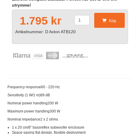
utrymme!
1.795 kr
Köp
Artikelnummer: D Axton ATB120
Frequency response60 - 220 Hz
Sensitivity (1 W/1 m)89 dB
Nominal power handling200 W
Maximum power handling300 W
Nominal impedance2 x 2 ohms
1 x 20 cm/8“ bassreflex subwoofer enclosure
Space-saving flat design, flexible deployment