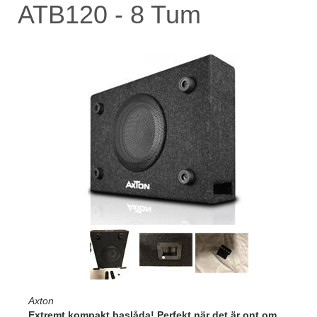
ATB120 - 8 Tum
Axton
Extremt kompakt baslåda! Perfekt när det är ont om