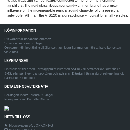
to 300 watts and can be flexibly connected to mono- or multi-channel
amplifiers. The rigid glass fiber/paper sandwich membrane has a great
influence on the incomparable punchy sound character of this particular
subwoofer. All in all, the ATB120 is a great choice – not just for small vehicles.
KÖPINFORMATION
Din weborder behandlas snarast!
Vi har de flesta varor i lager.
Om varor i din beställning tillfälligt saknas i lager kommer du i första hand kontaktas
via e-mail.
LEVERANSER
Leveranser sker med Företagspaket eller med MyPack till privatperson som får ett
SMS, eller så ringer transportören och aviserar. Därefter hämtar du ut paketet hos ditt
närmaste Postombud.
BETALNINGSALTERNATIV
Företagskunder: Faktura 30-dagar
Privatpersoner: Kort eller Klarna
HITTA TILL OSS
Mogölsvägen 24, JÖNKÖPING
order@totalljud.se