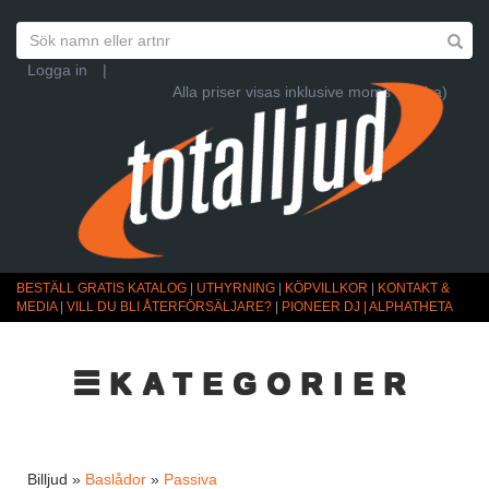
Logga in
|
Alla priser visas inklusive moms (Ändra)
BESTÄLL GRATIS KATALOG
|
UTHYRNING
|
KÖPVILLKOR
|
KONTAKT &
MEDIA
|
VILL DU BLI ÅTERFÖRSÄLJARE?
|
PIONEER DJ | ALPHATHETA
☰KATEGORIER
Billjud »
Baslådor
»
Passiva