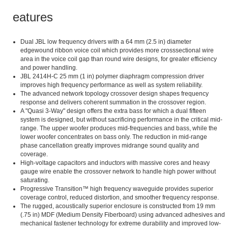
Features
Dual JBL low frequency drivers with a 64 mm (2.5 in) diameter
edgewound ribbon voice coil which provides more crosssectional wire
area in the voice coil gap than round wire designs, for greater efficiency
and power handling.
JBL 2414H-C 25 mm (1 in) polymer diaphragm compression driver
improves high frequency performance as well as system reliability.
The advanced network topology crossover design shapes frequency
response and delivers coherent summation in the crossover region.
A "Quasi 3-Way" design offers the extra bass for which a dual fifteen
system is designed, but without sacrificing performance in the critical mid-
range. The upper woofer produces mid-frequencies and bass, while the
lower woofer concentrates on bass only. The reduction in mid-range
phase cancellation greatly improves midrange sound quality and
coverage.
High-voltage capacitors and inductors with massive cores and heavy
gauge wire enable the crossover network to handle high power without
saturating.
Progressive Transition™ high frequency waveguide provides superior
coverage control, reduced distortion, and smoother frequency response.
The rugged, acoustically superior enclosure is constructed from 19 mm
(.75 in) MDF (Medium Density Fiberboard) using advanced adhesives and
mechanical fastener technology for extreme durability and improved low-