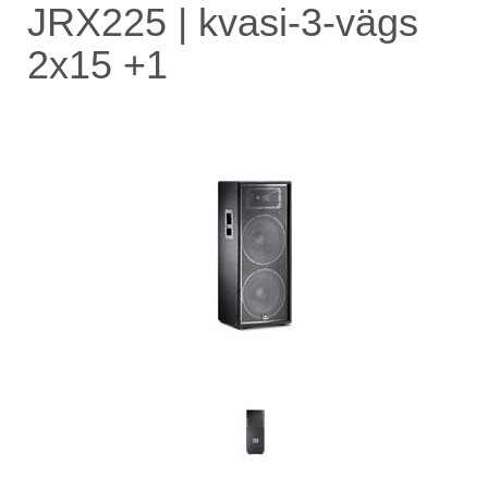
JRX225 | kvasi-3-vägs
2x15 +1