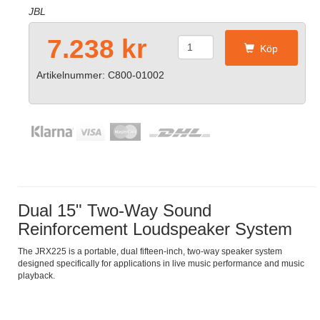
JBL
7.238 kr
Köp
Artikelnummer: C800-01002
Dual 15" Two-Way Sound
Reinforcement Loudspeaker System
The JRX225 is a portable, dual fifteen-inch, two-way speaker system
designed specifically for applications in live music performance and music
playback.