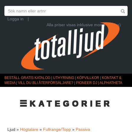
Logga in
|
Alla priser visas inklusive moms (Ändra)
BESTÄLL GRATIS KATALOG
|
UTHYRNING
|
KÖPVILLKOR
|
KONTAKT &
MEDIA
|
VILL DU BLI ÅTERFÖRSÄLJARE?
|
PIONEER DJ | ALPHATHETA
☰KATEGORIER
Ljud »
Högtalare
»
Fullrange/Topp
»
Passiva