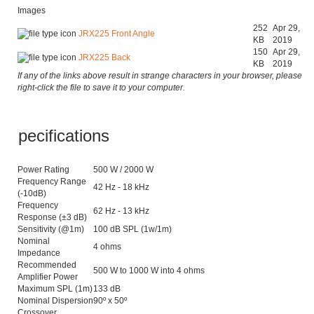
Images
252
Apr 29,
JRX225 Front Angle
KB
2019
150
Apr 29,
JRX225 Back
KB
2019
If any of the links above result in strange characters in your browser, please
right-click the file to save it to your computer.
Specifications
Power Rating
500 W / 2000 W
Frequency Range
42 Hz - 18 kHz
(-10dB)
Frequency
62 Hz - 13 kHz
Response (±3 dB)
Sensitivity (@1m)
100 dB SPL (1w/1m)
Nominal
4 ohms
Impedance
Recommended
500 W to 1000 W into 4 ohms
Amplifier Power
Maximum SPL (1m)
133 dB
Nominal Dispersion
90º x 50º
Crossover