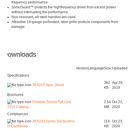
frequency performance.
SonicGuard™ protects the highfrequency driver from excess power
without interrupting the performance.
Non-resonant, all-steel handles are used.
Attractive 18-gauge perforated, steel grille protects components from
damage.
Downloads
Version
Language
Size
Uploaded
Specifications
382
Apr 29,
JRX225 Spec Sheet
KB
2019
Brochures
Portable Sound Full Line
2.54
Oct 22,
MB
2020
2015 Catalog
Compliances
JRX200 Series Declaration
119
Oct 23,
KB
2020
of Conformity