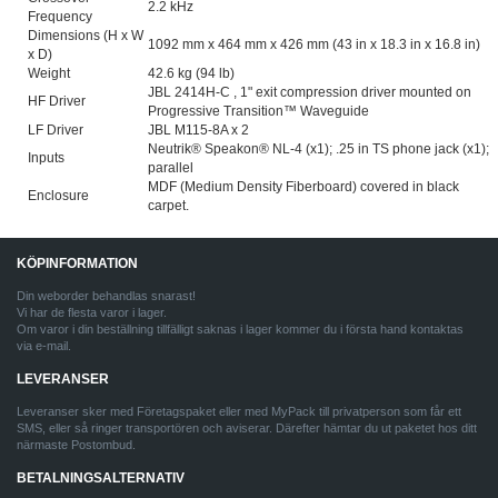
2.2 kHz
Frequency
Dimensions (H x W
1092 mm x 464 mm x 426 mm (43 in x 18.3 in x 16.8 in)
x D)
Weight
42.6 kg (94 lb)
JBL 2414H-C , 1" exit compression driver mounted on
HF Driver
Progressive Transition™ Waveguide
LF Driver
JBL M115-8A x 2
Neutrik® Speakon® NL-4 (x1); .25 in TS phone jack (x1);
Inputs
parallel
MDF (Medium Density Fiberboard) covered in black
Enclosure
carpet.
KÖPINFORMATION
Din weborder behandlas snarast!
Vi har de flesta varor i lager.
Om varor i din beställning tillfälligt saknas i lager kommer du i första hand kontaktas
via e-mail.
LEVERANSER
Leveranser sker med Företagspaket eller med MyPack till privatperson som får ett
SMS, eller så ringer transportören och aviserar. Därefter hämtar du ut paketet hos ditt
närmaste Postombud.
BETALNINGSALTERNATIV