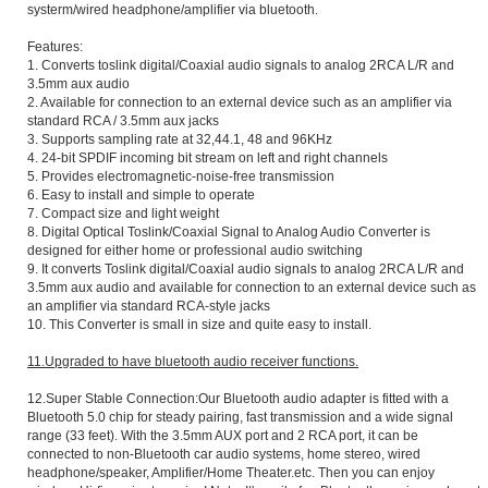
systerm/wired headphone/amplifier via bluetooth.
Features:
1. Converts toslink digital/Coaxial audio signals to analog 2RCA L/R and
3.5mm aux audio
2. Available for connection to an external device such as an amplifier via
standard RCA / 3.5mm aux jacks
3. Supports sampling rate at 32,44.1, 48 and 96KHz
4. 24-bit SPDIF incoming bit stream on left and right channels
5. Provides electromagnetic-noise-free transmission
6. Easy to install and simple to operate
7. Compact size and light weight
8. Digital Optical Toslink/Coaxial Signal to Analog Audio Converter is
designed for either home or professional audio switching
9. It converts Toslink digital/Coaxial audio signals to analog 2RCA L/R and
3.5mm aux audio and available for connection to an external device such as
an amplifier via standard RCA-style jacks
10. This Converter is small in size and quite easy to install.
11.Upgraded to have bluetooth audio receiver functions.
12.Super Stable Connection:Our Bluetooth audio adapter is fitted with a
Bluetooth 5.0 chip for steady pairing, fast transmission and a wide signal
range (33 feet). With the 3.5mm AUX port and 2 RCA port, it can be
connected to non-Bluetooth car audio systems, home stereo, wired
headphone/speaker, Amplifier/Home Theater.etc. Then you can enjoy