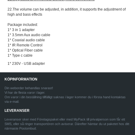
22.The volume can be adjusted, in addition, it supports the adjustment of
high and bass effects
Package included:
1* 3 in 1 adapter
1* 3.5mm Aux audio cable
1* Coaxial audio cable
1* IR Remote Control
1* Optical Fiber cable
1* Type c cable
1* 230V - USB adapter
KÖPINFORMATION
Din weborder behandlas snarast!
Vi har de flesta varor i lager.
Om varor i din beställning tillfälligt saknas i lager kommer du i första hand kontaktas
via e-mail.
LEVERANSER
Leveranser sker med Företagspaket eller med MyPack till privatperson som får ett
SMS, eller så ringer transportören och aviserar. Därefter hämtar du ut paketet hos ditt
närmaste Postombud.