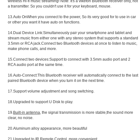
wireless Hi-fi music streaming! Note: It's a vikefon Bluetooth receiver only, not
a transmitter. So you couldn't use it for your keyboard, mouse.
13.Auto OnWhen you connect to the power, So its very good for to use in car
or other you want it have auto on functions.
14.Dual Device Link:Simultaneously pair your smartphone and tablet and
stream music from either one with any stereo system that supports a standard
3.5mm or RCA jack.Connect two Bluetooth devices at once to listen to music,
make phone calls, and more.
15.Connect two devices:Support to connect with 3.5mm audio port and 2
RCA audio port at the same time.
16.Auto-Connect:This Bluetooth receiver will automatically connect to the last
paired Bluetooth device when you turn it on the next time.
17.Support volume adjustment and song switching.
18.Upgraded to support U Disk to play.
19.
Built-in antenna
, the signal transmission is more stable,the sound more
clear, no noise.
20.Aluminum alloy appearance, more beautiful
21.Upgraded to IR Remote Control, more convenient.