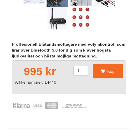
Proffesionell Blåtandsmottagare med volymkontroll som
lirar över Bluetooth 5.0 för dig som kräver högsta
ljudkvalitet och bästa möjliga mottagning.
995 kr
Köp
Artikelnummer: 14449