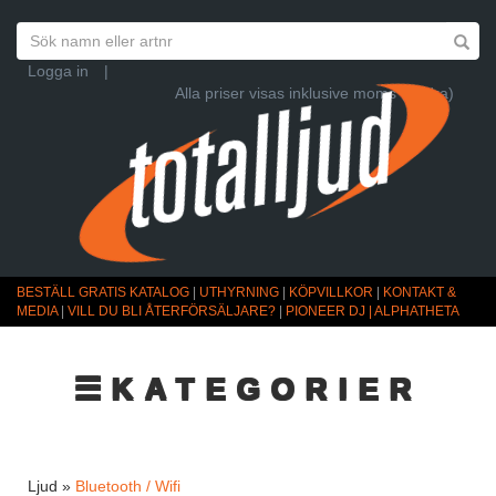
Logga in
|
Alla priser visas inklusive moms (Ändra)
BESTÄLL GRATIS KATALOG
|
UTHYRNING
|
KÖPVILLKOR
|
KONTAKT &
MEDIA
|
VILL DU BLI ÅTERFÖRSÄLJARE?
|
PIONEER DJ | ALPHATHETA
☰KATEGORIER
Ljud »
Bluetooth / Wifi