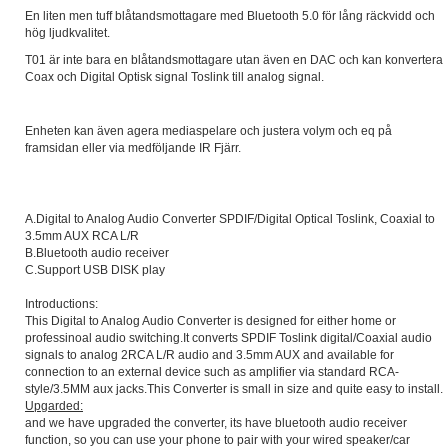
En liten men tuff blåtandsmottagare med Bluetooth 5.0 för lång räckvidd och
hög ljudkvalitet.
T01 är inte bara en blåtandsmottagare utan även en DAC och kan konvertera
Coax och Digital Optisk signal Toslink till analog signal.
Enheten kan även agera mediaspelare och justera volym och eq på
framsidan eller via medföljande IR Fjärr.
A.Digital to Analog Audio Converter SPDIF/Digital Optical Toslink, Coaxial to
3.5mm AUX RCA L/R
B.Bluetooth audio receiver
C.Support USB DISK play
Introductions:
This Digital to Analog Audio Converter is designed for either home or
professinoal audio switching.It converts SPDIF Toslink digital/Coaxial audio
signals to analog 2RCA L/R audio and 3.5mm AUX and available for
connection to an external device such as amplifier via standard RCA-
style/3.5MM aux jacks.This Converter is small in size and quite easy to install.
Upgarded:
and we have upgraded the converter, its have bluetooth audio receiver
function, so you can use your phone to pair with your wired speaker/car