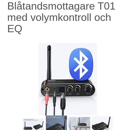
Blåtandsmottagare T01
med volymkontroll och
EQ