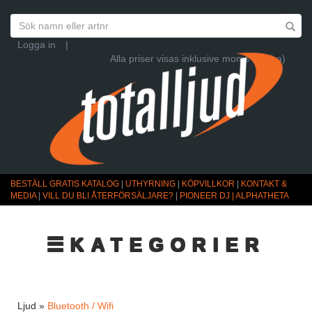
Logga in
|
Alla priser visas inklusive moms (Ändra)
BESTÄLL GRATIS KATALOG
|
UTHYRNING
|
KÖPVILLKOR
|
KONTAKT &
MEDIA
|
VILL DU BLI ÅTERFÖRSÄLJARE?
|
PIONEER DJ | ALPHATHETA
☰KATEGORIER
Ljud »
Bluetooth / Wifi