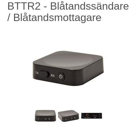
BTTR2 - Blåtandssändare
/ Blåtandsmottagare