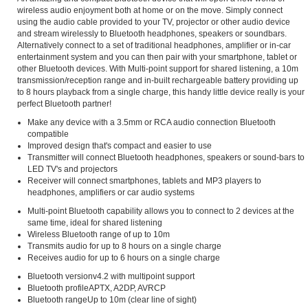
wireless audio enjoyment both at home or on the move. Simply connect
using the audio cable provided to your TV, projector or other audio device
and stream wirelessly to Bluetooth headphones, speakers or soundbars.
Alternatively connect to a set of traditional headphones, amplifier or in-car
entertainment system and you can then pair with your smartphone, tablet or
other Bluetooth devices. With Multi-point support for shared listening, a 10m
transmission/reception range and in-built rechargeable battery providing up
to 8 hours playback from a single charge, this handy little device really is your
perfect Bluetooth partner!
Make any device with a 3.5mm or RCA audio connection Bluetooth
compatible
Improved design that's compact and easier to use
Transmitter will connect Bluetooth headphones, speakers or sound-bars to
LED TV's and projectors
Receiver will connect smartphones, tablets and MP3 players to
headphones, amplifiers or car audio systems
Multi-point Bluetooth capability allows you to connect to 2 devices at the
same time, ideal for shared listening
Wireless Bluetooth range of up to 10m
Transmits audio for up to 8 hours on a single charge
Receives audio for up to 6 hours on a single charge
Bluetooth versionv4.2 with multipoint support
Bluetooth profileAPTX, A2DP, AVRCP
Bluetooth rangeUp to 10m (clear line of sight)