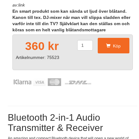
av:link
En smart produkt som kan sända ut ljud över blåtand.
Kanon till tex. DJ-mixer när man vill slippa sladden eller
varför inte till din TV? Självklart kan den ställas om och
köras som en helt vanlig blåtandsmottagare
360 kr
Köp
Artikelnummer: 75523
Bluetooth 2-in-1 Audio
Transmitter & Receiver
An amazing and compact Bluetooth device that will open a new world of