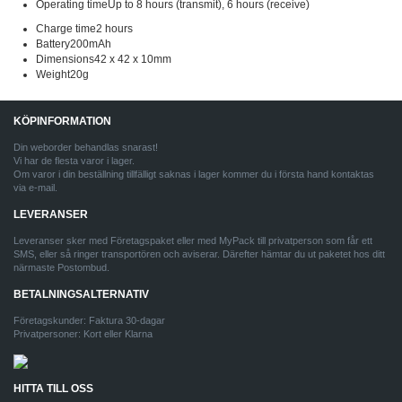
Operating timeUp to 8 hours (transmit), 6 hours (receive)
Charge time2 hours
Battery200mAh
Dimensions42 x 42 x 10mm
Weight20g
KÖPINFORMATION
Din weborder behandlas snarast!
Vi har de flesta varor i lager.
Om varor i din beställning tillfälligt saknas i lager kommer du i första hand kontaktas
via e-mail.
LEVERANSER
Leveranser sker med Företagspaket eller med MyPack till privatperson som får ett
SMS, eller så ringer transportören och aviserar. Därefter hämtar du ut paketet hos ditt
närmaste Postombud.
BETALNINGSALTERNATIV
Företagskunder: Faktura 30-dagar
Privatpersoner: Kort eller Klarna
HITTA TILL OSS