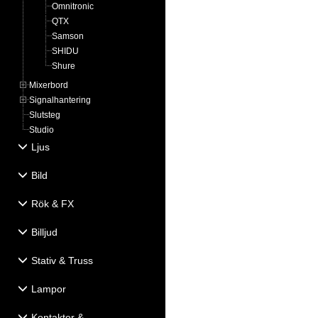
Omnitronic
QTX
Samson
SHIDU
Shure
Mixerbord
Signalhantering
Slutsteg
Studio
Ljus
Bild
Rök & FX
Billjud
Stativ & Truss
Lampor
Kontakter &