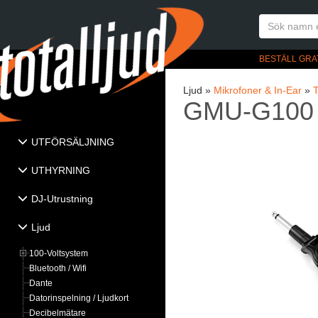
BESTÄLL GRA
Ljud »
Mikrofoner & In-Ear
»
T
GMU-G100
UTFÖRSÄLJNING
UTHYRNING
DJ-Utrustning
Ljud
100-Voltsystem
Bluetooth / Wifi
Dante
Datorinspelning / Ljudkort
Decibelmätare