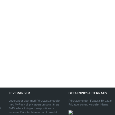
LEVERANSER
BETALNINGSALTERNATIV
Leveranser sker med Företagspaket eller
Företagskunder: Faktura 30-dagar
med MyPack till privatperson som får ett
Privatpersoner: Kort eller Klarna
i
SMS, eller så ringer transportören och
aviserar. Därefter hämtar du ut paketet