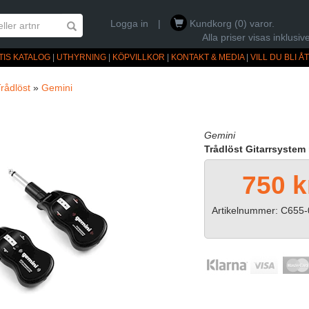
Logga in
|
Kundkorg (0) varor.
Alla priser visas inklus
TIS KATALOG
|
UTHYRNING
|
KÖPVILLKOR
|
KONTAKT & MEDIA
|
VILL DU BLI 
rådlöst
»
Gemini
Gemini
Trådlöst Gitarrsyste
750 k
Artikelnummer: C655