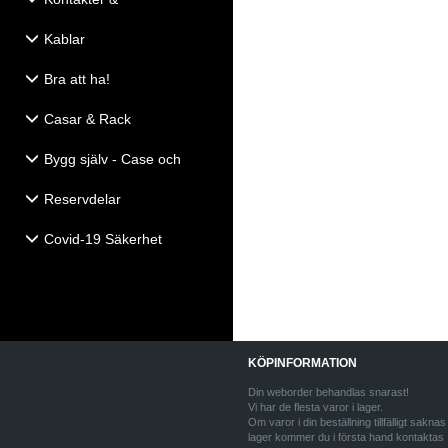
Eldistribution
Kablar
Bra att ha!
Casar & Rack
Bygg själv - Case och
Högtalartillbehör
Reservdelar
Covid-19 Säkerhet
KÖPINFORMATION
Din weborder behandlas snarast!
Vi har de flesta varor i lager.
Om varor i din beställning tillfälligt saknas 
lager kommer du i första hand kontaktas