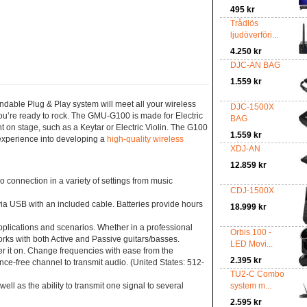
495 kr
Trådlös
ljudöverföri...
4.250 kr
DJC-AN BAG
1.559 kr
dable Plug & Play system will meet all your wireless
DJC-1500X
ou’re ready to rock. The GMU-G100 is made for Electric
BAG
nt on stage, such as a Keytar or Electric Violin. The G100
1.559 kr
 experience into developing a
high-quality wireless
XDJ-AN
12.859 kr
onnection in a variety of settings from music
CDJ-1500X
a USB with an included cable. Batteries provide hours
18.999 kr
plications and scenarios. Whether in a professional
Orbis 100 -
orks with both Active and Passive guitars/basses.
LED Movi...
er it on. Change frequencies with ease from the
2.395 kr
ence-free channel to transmit audio. (United States: 512-
TU2-C Combo
as the ability to transmit one signal to several
system m...
2.595 kr