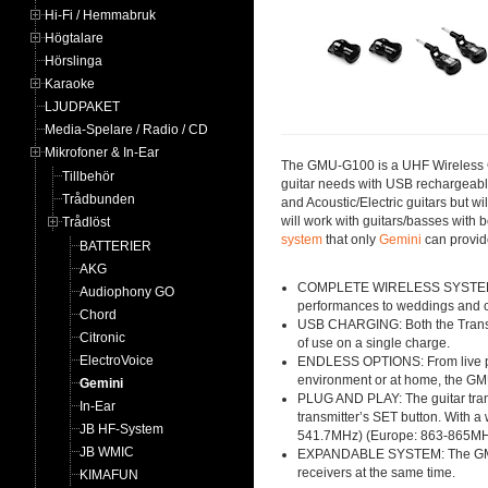
Hi-Fi / Hemmabruk
Högtalare
Hörslinga
Karaoke
LJUDPAKET
Media-Spelare / Radio / CD
Mikrofoner & In-Ear
The GMU-G100 is a UHF Wireless Gui
Tillbehör
guitar needs with USB rechargeable
Trådbunden
and Acoustic/Electric guitars but w
will work with guitars/basses with
Trådlöst
system
that only
Gemini
can provid
BATTERIER
AKG
COMPLETE WIRELESS SYSTEM: Easi
Audiophony GO
performances to weddings and co
Chord
USB CHARGING: Both the Transmi
Citronic
of use on a single charge.
ElectroVoice
ENDLESS OPTIONS: From live perf
environment or at home, the GMU
Gemini
PLUG AND PLAY: The guitar trans
In-Ear
transmitter’s SET button. With a
JB HF-System
541.7MHz) (Europe: 863-865M
JB WMIC
EXPANDABLE SYSTEM: The GMU Wire
receivers at the same time.
KIMAFUN