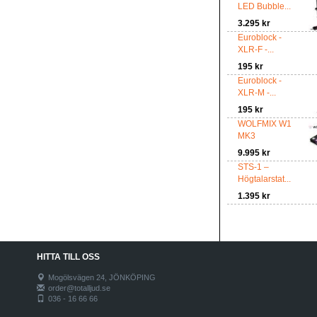
LED Bubble...
3.295 kr
Euroblock -
XLR-F -...
195 kr
Euroblock -
XLR-M -...
195 kr
WOLFMIX W1
MK3
9.995 kr
STS-1 –
Högtalarstat...
1.395 kr
HITTA TILL OSS
Mogölsvägen 24, JÖNKÖPING
order@totalljud.se
036 - 16 66 66