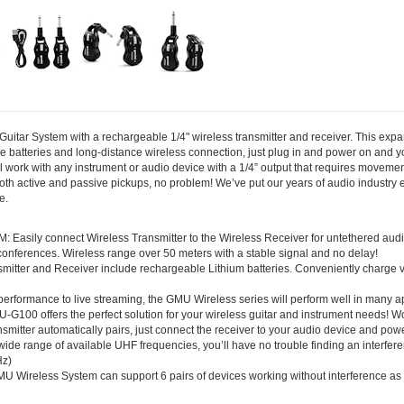
tar System with a rechargeable 1/4" wireless transmitter and receiver. This expan
 batteries and long-distance wireless connection, just plug in and power on and y
ill work with any instrument or audio device with a 1/4” output that requires moveme
 both active and passive pickups, no problem! We’ve put our years of audio industry
e.
ly connect Wireless Transmitter to the Wireless Receiver for untethered audio c
nferences. Wireless range over 50 meters with a stable signal and no delay!
tter and Receiver include rechargeable Lithium batteries. Conveniently charge vi
ormance to live streaming, the GMU Wireless series will perform well in many ap
-G100 offers the perfect solution for your wireless guitar and instrument needs! W
mitter automatically pairs, just connect the receiver to your audio device and pow
 wide range of available UHF frequencies, you’ll have no trouble finding an interfer
Hz)
less System can support 6 pairs of devices working without interference as well 