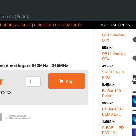
ive moms (Ändra)
ÅTERFÖRSÄLJARE?
|
PIONEER DJ | ALPHATHETA
NYTT I SHOPPEN
QR15 Woofer,
QTX
695 kr
QR12 Woofer,
QTX
m med mottagare 863MHz - 865MHz
495 kr
SMOKE GUN
r
PRO
Köp
6.495 kr
BatBar-100 -
-00033
Defekt...
995 kr
BatBar-100 -
DEMO EX...
1.695 kr
C-BAR - LED
BAR - De...