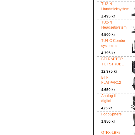
TU2-N
Handmicksystem...
2.495 kr
TU2-N
Headsetsystem...
4.500 kr
TU4-C Combo
system m...
4.395 kr
BTI-RAPTOR
TILT STROBE
12.975 kr
BTI-
FLATPAR12
4.650 kr
Analog till
digital...
425 kr
FogoSphere
1.850 kr
QTFX-LBF2