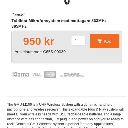
Gemini
Trådlöst Mikrofonsystem med mottagare 863MHz -
865MHz
950 kr
Köp
Artikelnummer: C655-00030
The GMU-M100 is a UHF Wireless System with a dynamic handheld
microphone and wireless receiver. This expandable Plug & Play system will
meet all your wireless needs with USB rechargeable batteries and a long-
distance wireless connection, just plug in and power on and you’re ready to
rock. Gemini’s GMU Wireless system is perfect for many applications,