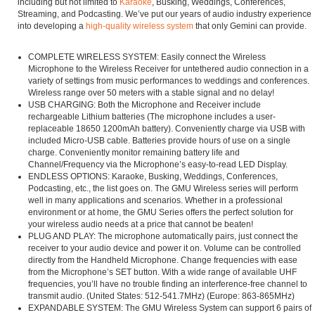
including but not limited to
Karaoke
, Busking, Weddings, Conferences,
Streaming, and Podcasting. We’ve put our years of audio industry experience
into developing a
high-quality wireless system
that only Gemini can provide.
COMPLETE WIRELESS SYSTEM: Easily connect the Wireless
Microphone to the Wireless Receiver for untethered audio connection in a
variety of settings from music performances to weddings and conferences.
Wireless range over 50 meters with a stable signal and no delay!
USB CHARGING: Both the Microphone and Receiver include
rechargeable Lithium batteries (The microphone includes a user-
replaceable 18650 1200mAh battery). Conveniently charge via USB with
included Micro-USB cable. Batteries provide hours of use on a single
charge. Conveniently monitor remaining battery life and
Channel/Frequency via the Microphone’s easy-to-read LED Display.
ENDLESS OPTIONS: Karaoke, Busking, Weddings, Conferences,
Podcasting, etc., the list goes on. The GMU Wireless series will perform
well in many applications and scenarios. Whether in a professional
environment or at home, the GMU Series offers the perfect solution for
your wireless audio needs at a price that cannot be beaten!
PLUG AND PLAY: The microphone automatically pairs, just connect the
receiver to your audio device and power it on. Volume can be controlled
directly from the Handheld Microphone. Change frequencies with ease
from the Microphone’s SET button. With a wide range of available UHF
frequencies, you’ll have no trouble finding an interference-free channel to
transmit audio. (United States: 512-541.7MHz) (Europe: 863-865MHz)
EXPANDABLE SYSTEM: The GMU Wireless System can support 6 pairs of