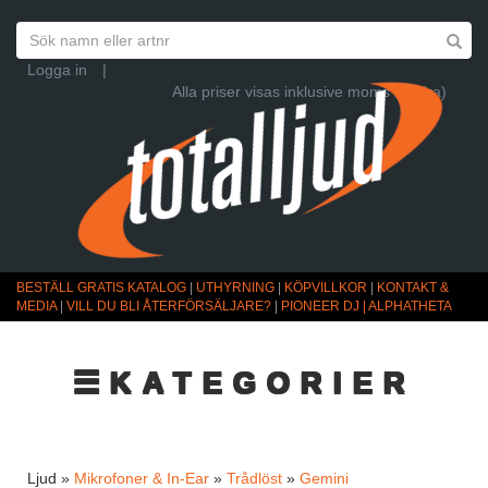
Logga in
|
Alla priser visas inklusive moms (Ändra)
BESTÄLL GRATIS KATALOG
|
UTHYRNING
|
KÖPVILLKOR
|
KONTAKT &
MEDIA
|
VILL DU BLI ÅTERFÖRSÄLJARE?
|
PIONEER DJ | ALPHATHETA
☰KATEGORIER
Ljud »
Mikrofoner & In-Ear
»
Trådlöst
»
Gemini