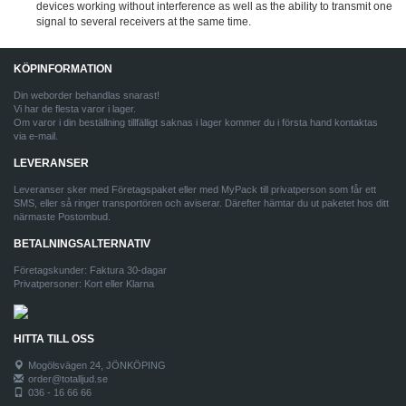
devices working without interference as well as the ability to transmit one
signal to several receivers at the same time.
KÖPINFORMATION
Din weborder behandlas snarast!
Vi har de flesta varor i lager.
Om varor i din beställning tillfälligt saknas i lager kommer du i första hand kontaktas
via e-mail.
LEVERANSER
Leveranser sker med Företagspaket eller med MyPack till privatperson som får ett
SMS, eller så ringer transportören och aviserar. Därefter hämtar du ut paketet hos ditt
närmaste Postombud.
BETALNINGSALTERNATIV
Företagskunder: Faktura 30-dagar
Privatpersoner: Kort eller Klarna
HITTA TILL OSS
Mogölsvägen 24, JÖNKÖPING
order@totalljud.se
036 - 16 66 66