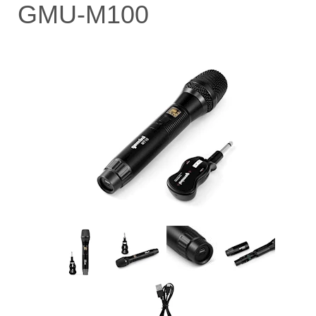
GMU-M100