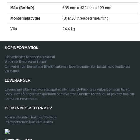
Mått (BxHxD)
685 mm x 432 mm x 429 mm
Monteringsbygel
(8) M10 threaded mounting
Vikt
24,4 kg
KÖPINFORMATION
Din weborder behandlas snarast!
Vi har de flesta varor i lager.
Om varor i din beställning tillfälligt saknas i lager kommer du i första hand kontaktas
via e-mail.
LEVERANSER
Leveranser sker med Företagspaket eller med MyPack till privatperson som får ett
SMS, eller så ringer transportören och aviserar. Därefter hämtar du ut paketet hos ditt
närmaste Postombud.
BETALNINGSALTERNATIV
Företagskunder: Faktura 30-dagar
Privatpersoner: Kort eller Klarna