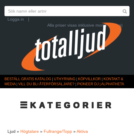
Logga in
|
Alla priser visas inklusive moms (Ändra)
BESTÄLL GRATIS KATALOG
|
UTHYRNING
|
KÖPVILLKOR
|
KONTAKT &
MEDIA
|
VILL DU BLI ÅTERFÖRSÄLJARE?
|
PIONEER DJ | ALPHATHETA
☰KATEGORIER
Ljud »
Högtalare
»
Fullrange/Topp
»
Aktiva