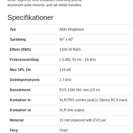
finish, eight (8) M10 threaded mounting points,
aluminum pole-mounts, and all-metal handles.
Specifikationer
Typ
Aktiv Högtalare
Spridning
90˚ x 60˚
Effekt (RMS)
1500 W RMS
Frekvensomfång
(-3 dB): 55 Hz - 18 kHz
Max SPL 1m
134 dB
Delningsfrekvens
1.7 kHz
Baselement
EVS-15M 381 mm (15 in)
Kontakter in
XLR/TRS combo jack(1) Stereo RCA input,
Kontakter ut
XLR link output
Material
15 mm plywood with EVCoat
Färg
Svart