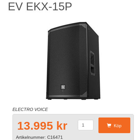
EV EKX-15P
ELECTRO VOICE
13.995 kr
Köp
Artikelnummer: C16471