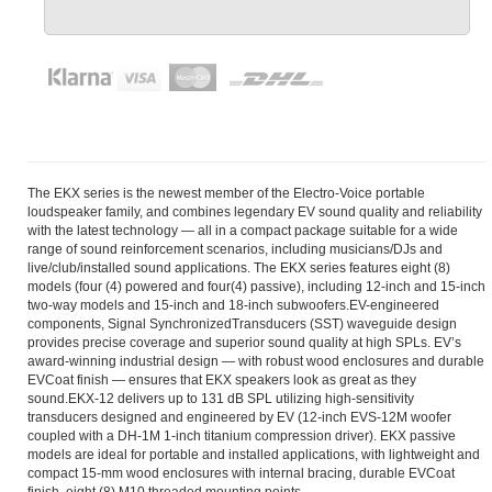
The EKX series is the newest member of the Electro-Voice portable
loudspeaker family, and combines legendary EV sound quality and reliability
with the latest technology — all in a compact package suitable for a wide
range of sound reinforcement scenarios, including musicians/DJs and
live/club/installed sound applications. The EKX series features eight (8)
models (four (4) powered and four(4) passive), including 12-inch and 15-inch
two-way models and 15-inch and 18-inch subwoofers.EV-engineered
components, Signal SynchronizedTransducers (SST) waveguide design
provides precise coverage and superior sound quality at high SPLs. EV’s
award-winning industrial design — with robust wood enclosures and durable
EVCoat finish — ensures that EKX speakers look as great as they
sound.EKX-12 delivers up to 131 dB SPL utilizing high-sensitivity
transducers designed and engineered by EV (12-inch EVS-12M woofer
coupled with a DH-1M 1-inch titanium compression driver). EKX passive
models are ideal for portable and installed applications, with lightweight and
compact 15-mm wood enclosures with internal bracing, durable EVCoat